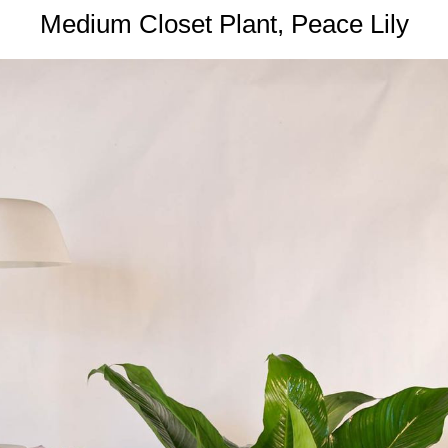
Medium Closet Plant, Peace Lily