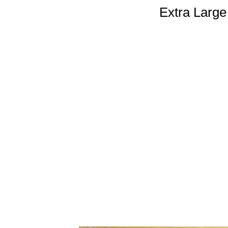
Extra Large