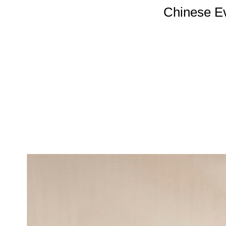
Chinese E