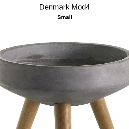
Denmark Mod4
Small