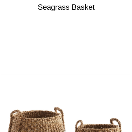
Seagrass Basket