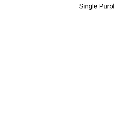
Single Purp