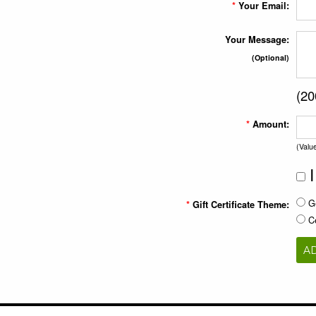
*
Your Email:
Your Message:
(Optional)
(
20
*
Amount:
(Valu
I
Ge
*
Gift Certificate Theme:
Ce