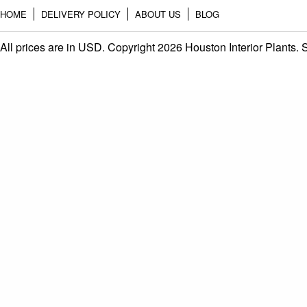
HOME
DELIVERY POLICY
ABOUT US
BLOG
All prices are in
USD
. Copyright 2026 Houston Interior Plants.