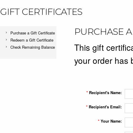
GIFT CERTIFICATES
PURCHASE A 
Purchase a Gift Certificate
Redeem a Gift Certificate
This gift certifi
Check Remaining Balance
your order has 
*
Recipient's Name:
*
Recipient's Email:
*
Your Name: