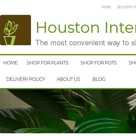
HOME
DELIVERY P
Houston
Inte
The most convenient way to sh
HOME
SHOP FOR PLANTS
SHOP FOR POTS
SH
DELIVERY POLICY
ABOUT US
BLOG