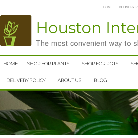
HOME
DELIVERY P
Houston
Inte
The most convenient way to sh
HOME
SHOP FOR PLANTS
SHOP FOR POTS
SH
DELIVERY POLICY
ABOUT US
BLOG