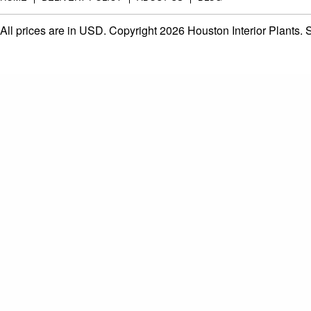
All prices are in
USD
. Copyright 2026 Houston Interior Plants.