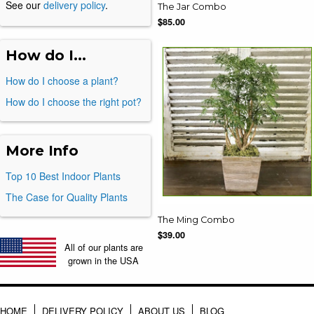
See our
delivery policy
.
The Jar Combo
$85.00
How do I...
How do I choose a plant?
How do I choose the right pot?
More Info
Top 10 Best Indoor Plants
The Case for Quality Plants
The Ming Combo
$39.00
All of our plants are
grown in the USA
HOME
DELIVERY POLICY
ABOUT US
BLOG