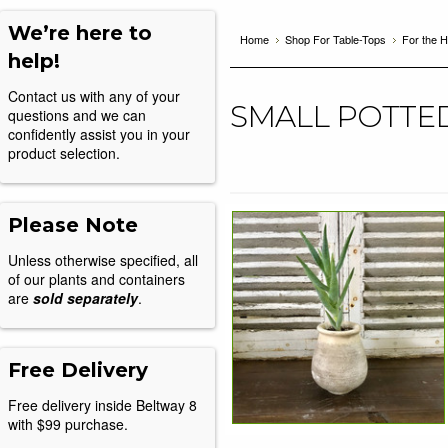
We’re here to
Home
Shop For Table-Tops
For the 
help!
Contact us with any of your
SMALL POTTE
questions and we can
confidently assist you in your
product selection.
Please Note
Unless otherwise specified, all
of our plants and containers
are
sold separately
.
Free Delivery
Free delivery inside Beltway 8
with $99 purchase.