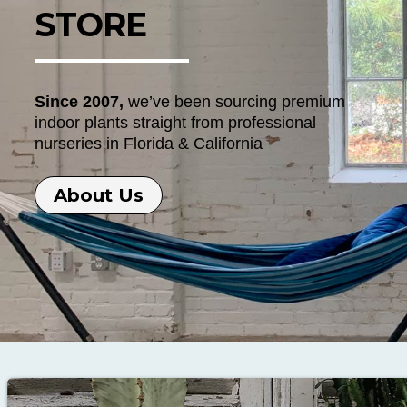
STORE
Since 2007,
we’ve been sourcing premium
indoor plants straight from professional
nurseries in Florida & California
About Us