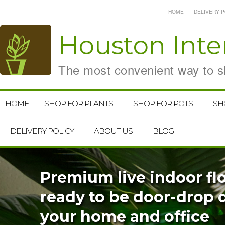
HOME
DELIVERY P
Houston
Inte
The most convenient way to sh
HOME
SHOP FOR PLANTS
SHOP FOR POTS
SH
DELIVERY POLICY
ABOUT US
BLOG
Premium live indoor flo
ready to be door-drop d
your home and office