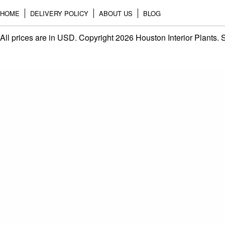
HOME
DELIVERY POLICY
ABOUT US
BLOG
All prices are in
USD
. Copyright 2026 Houston Interior Plants.