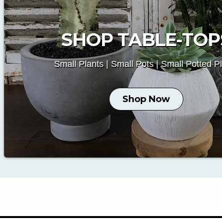
SHOP TABLE-TOP
Small Plants | Small Pots | Small Potted P
Shop Now