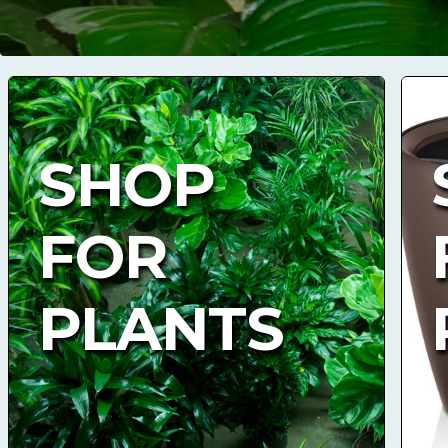
SHOP
FOR
PLANTS