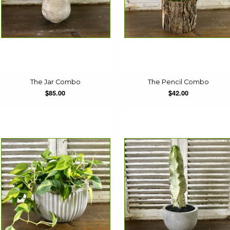
The Jar Combo
The Pencil Combo
$85.00
$42.00