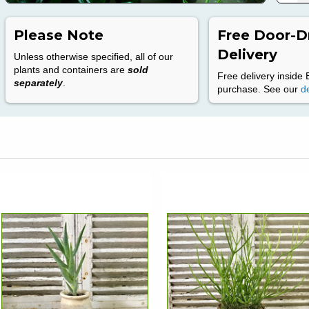
Please Note
Free Door-D
Delivery
Unless otherwise specified, all of our
plants and containers are
sold
Free delivery inside 
separately
.
purchase. See our
de