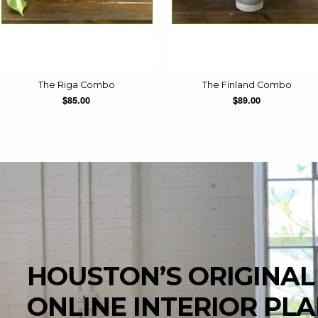
The Riga Combo
The Finland Combo
$85.00
$89.00
HOUSTON’S ORIGINAL
ONLINE INTERIOR PL