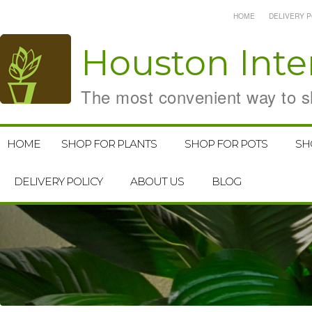
HOME
DELIVERY P
Houston
Inte
The most convenient way to sh
HOME
SHOP FOR PLANTS
SHOP FOR POTS
SH
DELIVERY POLICY
ABOUT US
BLOG