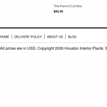
The Pencil Combo
$42.00
HOME
DELIVERY POLICY
ABOUT US
BLOG
All prices are in
USD
. Copyright 2026 Houston Interior Plants.