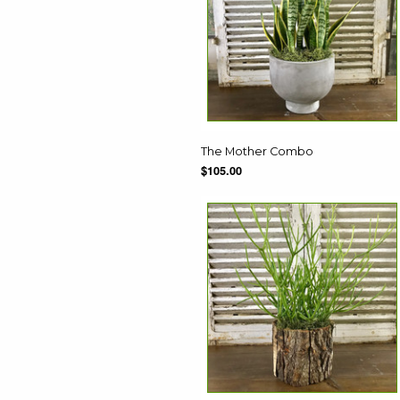
The Mother Combo
$105.00