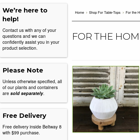
We’re here to
Home
Shop For Table-Tops
For the 
help!
Contact us with any of your
FOR THE HOM
questions and we can
confidently assist you in your
product selection.
Please Note
Unless otherwise specified, all
of our plants and containers
are
sold separately
.
Free Delivery
Free delivery inside Beltway 8
with $99 purchase.