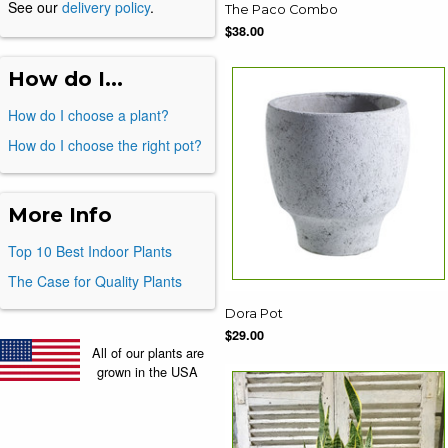
See our
delivery policy
.
The Paco Combo
$38.00
How do I...
How do I choose a plant?
How do I choose the right pot?
More Info
Top 10 Best Indoor Plants
The Case for Quality Plants
Dora Pot
$29.00
All of our plants are
grown in the USA