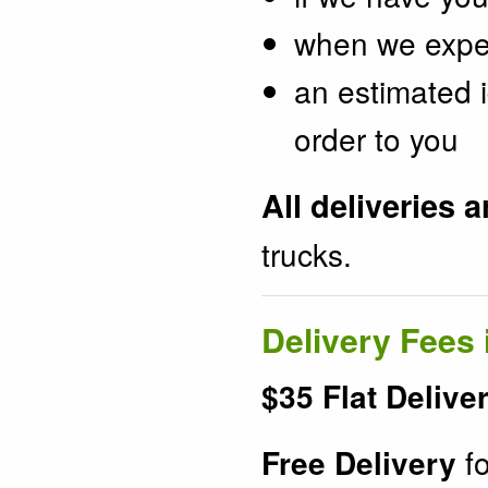
when we expect
an estimated i
order to you
All deliveries 
trucks.
Delivery Fees 
$35 Flat Delive
fo
Free Delivery