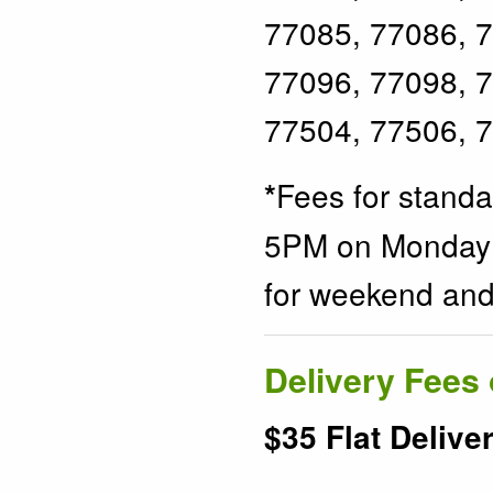
77085, 77086, 7
77096, 77098, 7
77504, 77506, 
Fees for stand
*
5PM on Monday t
for weekend and 
Delivery Fees 
$35 Flat Delive