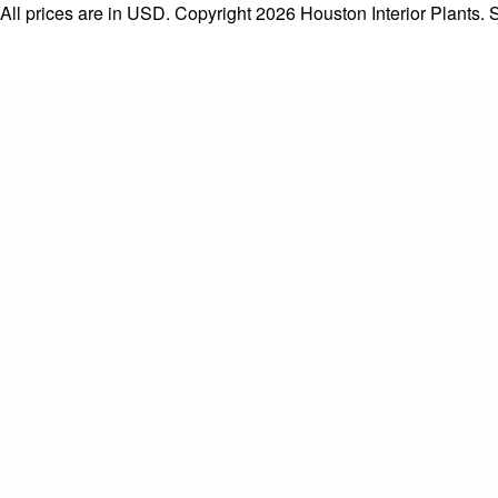
All prices are in
USD
. Copyright 2026 Houston Interior Plants.