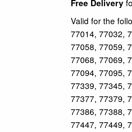
fo
Free Delivery
Valid for the fol
77014, 77032, 7
77058, 77059, 7
77068, 77069, 7
77094, 77095, 7
77339, 77345, 7
77377, 77379, 7
77386, 77388, 7
77447, 77449, 7