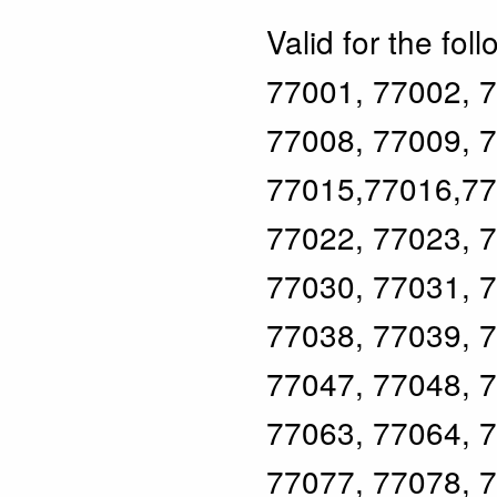
Valid for the fol
77001, 77002, 7
77008, 77009, 7
77015,77016,77
77022, 77023, 7
77030, 77031, 7
77038, 77039, 7
77047, 77048, 7
77063, 77064, 7
77077, 77078, 7