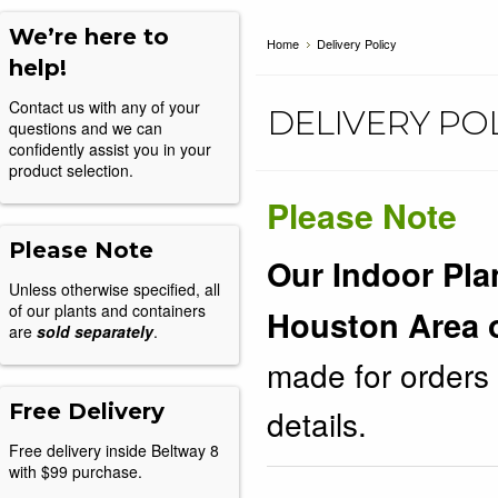
We’re here to
Home
Delivery Policy
help!
Contact us with any of your
DELIVERY PO
questions and we can
confidently assist you in your
product selection.
Please Note
Please Note
Our Indoor Plan
Unless otherwise specified, all
of our plants and containers
Houston Area o
are
sold separately
.
made for orders 
Free Delivery
details.
Free delivery inside Beltway 8
with $99 purchase.