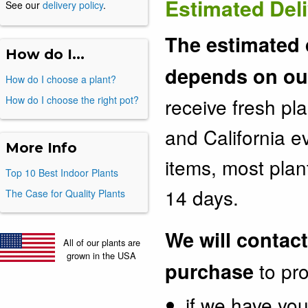
Estimated Del
See our
delivery policy
.
The estimated 
How do I...
depends on our
How do I choose a plant?
How do I choose the right pot?
receive fresh pl
and California 
More Info
items, most plan
Top 10 Best Indoor Plants
14 days.
The Case for Quality Plants
We will contact
All of our plants are
grown in the USA
purchase
to pro
if we have you