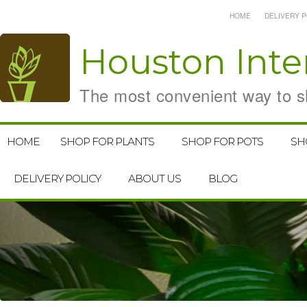
HOME
DELIVERY P
Houston
Inte
The most convenient way to sh
HOME
SHOP FOR PLANTS
SHOP FOR POTS
SH
DELIVERY POLICY
ABOUT US
BLOG