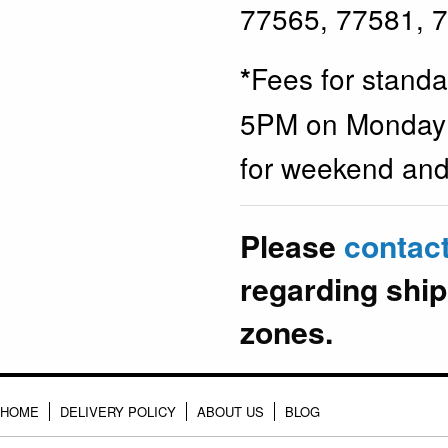
77565, 77581, 
Fees for stand
*
5PM on Monday t
for weekend and 
Please
contac
regarding ship
zones.
HOME
DELIVERY POLICY
ABOUT US
BLOG