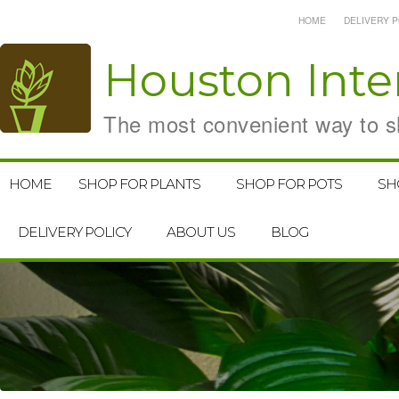
HOME
DELIVERY P
Houston
Inte
The most convenient way to sh
HOME
SHOP FOR PLANTS
SHOP FOR POTS
SH
DELIVERY POLICY
ABOUT US
BLOG