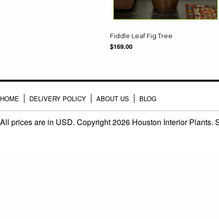
Fiddle Leaf Fig Tree
$169.00
HOME
DELIVERY POLICY
ABOUT US
BLOG
All prices are in
USD
. Copyright 2026 Houston Interior Plants.