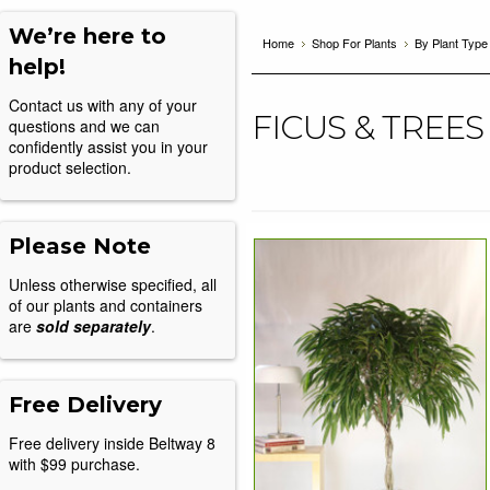
We’re here to
Home
Shop For Plants
By Plant Type
help!
Contact us with any of your
FICUS & TREES
questions and we can
confidently assist you in your
product selection.
Please Note
Unless otherwise specified, all
of our plants and containers
are
sold separately
.
Free Delivery
Free delivery inside Beltway 8
with $99 purchase.