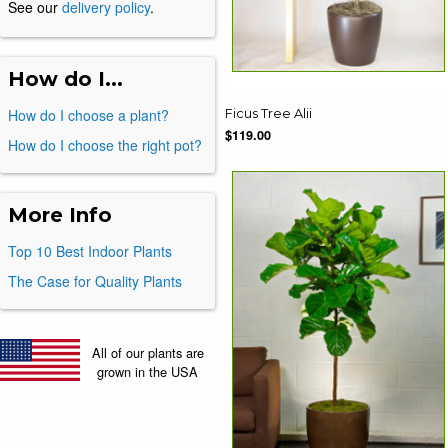
See our
delivery policy
.
How do I...
How do I choose a plant?
Ficus Tree Alii
$119.00
How do I choose the right pot?
More Info
Top 10 Best Indoor Plants
The Case for Quality Plants
All of our plants are
grown in the USA