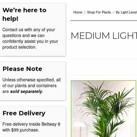
We’re here to
Home
Shop For Plants
By Light Level
help!
Contact us with any of your
MEDIUM LIGH
questions and we can
confidently assist you in your
product selection.
Please Note
Unless otherwise specified, all
of our plants and containers
are
sold separately
.
Free Delivery
Free delivery inside Beltway 8
with $99 purchase.