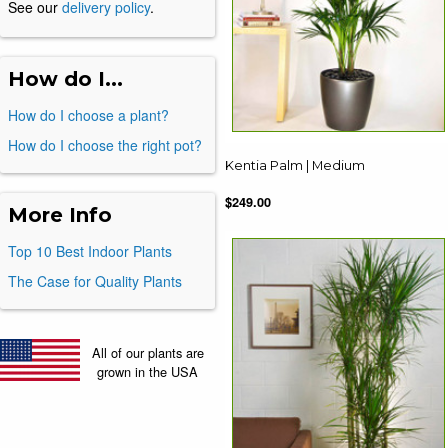
See our
delivery policy
.
How do I...
How do I choose a plant?
How do I choose the right pot?
Kentia Palm | Medium
$249.00
More Info
Top 10 Best Indoor Plants
The Case for Quality Plants
All of our plants are
grown in the USA