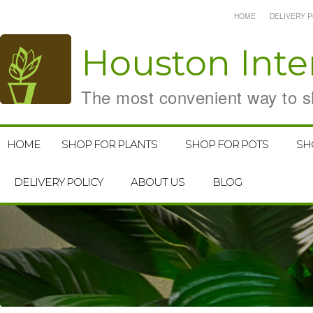
HOME
DELIVERY P
Houston
Inte
The most convenient way to sh
HOME
SHOP FOR PLANTS
SHOP FOR POTS
SH
DELIVERY POLICY
ABOUT US
BLOG