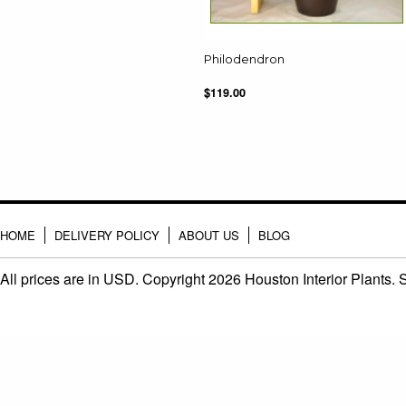
Philodendron
$119.00
HOME
DELIVERY POLICY
ABOUT US
BLOG
All prices are in
USD
. Copyright 2026 Houston Interior Plants.