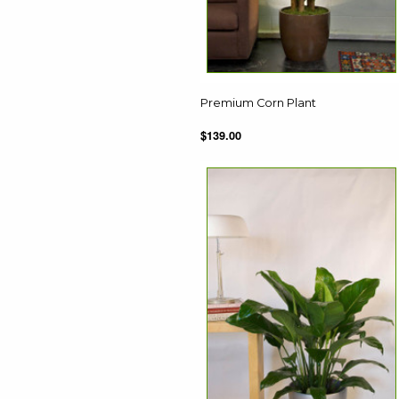
Premium Corn Plant
$139.00