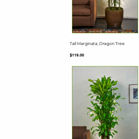
Tall Marginata, Dragon Tree
$119.00