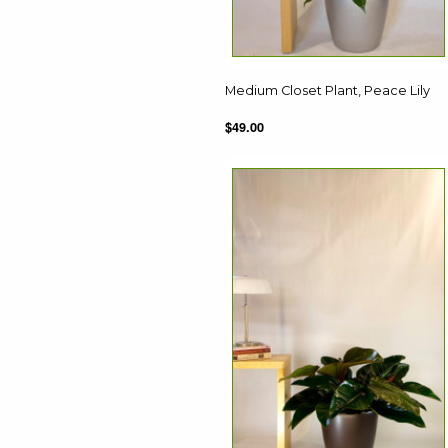
Medium Closet Plant, Peace Lily
$49.00