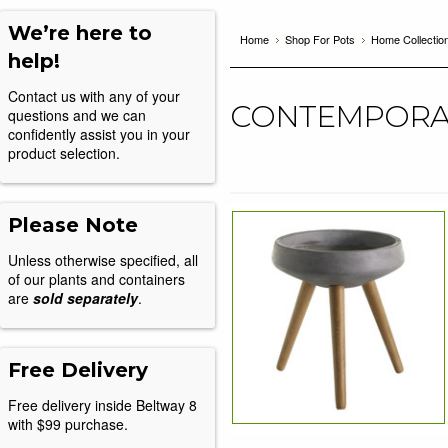
We’re here to
Home
Shop For Pots
Home Collectio
help!
Contact us with any of your
CONTEMPORA
questions and we can
confidently assist you in your
product selection.
Please Note
Unless otherwise specified, all
of our plants and containers
are
sold separately
.
Free Delivery
Free delivery inside Beltway 8
with $99 purchase.