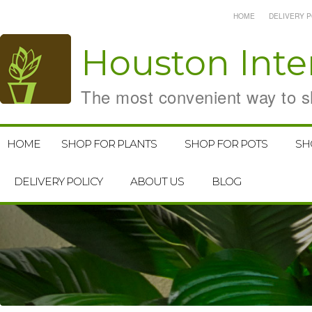
HOME
DELIVERY P
Houston
Inte
The most convenient way to sh
HOME
SHOP FOR PLANTS
SHOP FOR POTS
SH
DELIVERY POLICY
ABOUT US
BLOG