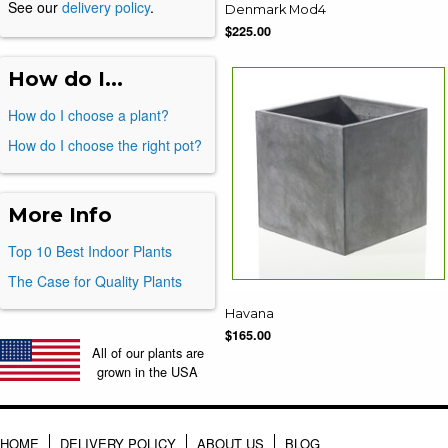
See our
delivery policy
.
Denmark Mod4
$225.00
How do I...
How do I choose a plant?
How do I choose the right pot?
More Info
Top 10 Best Indoor Plants
The Case for Quality Plants
Havana
$165.00
All of our plants are
grown in the USA
HOME
DELIVERY POLICY
ABOUT US
BLOG