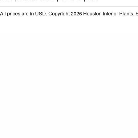
All prices are in
USD
. Copyright 2026 Houston Interior Plants.