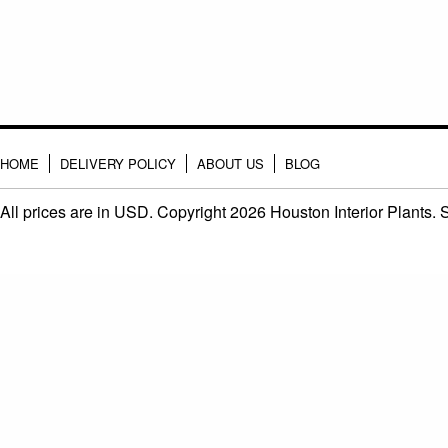
HOME
DELIVERY POLICY
ABOUT US
BLOG
All prices are in
USD
. Copyright 2026 Houston Interior Plants.