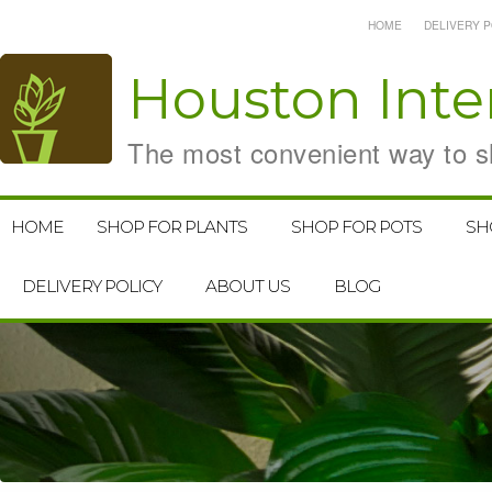
HOME
DELIVERY P
Houston
Inte
The most convenient way to sh
HOME
SHOP FOR PLANTS
SHOP FOR POTS
SH
DELIVERY POLICY
ABOUT US
BLOG