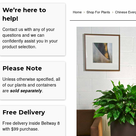
We’re here to
Home
Shop For Plants
Chinese Everg
help!
Contact us with any of your
questions and we can
confidently assist you in your
product selection.
Please Note
Unless otherwise specified, all
of our plants and containers
are
sold separately
.
Free Delivery
Free delivery inside Beltway 8
with $99 purchase.