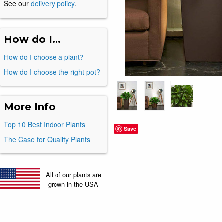
See our
delivery policy
.
How do I...
How do I choose a plant?
How do I choose the right pot?
More Info
Top 10 Best Indoor Plants
Save
The Case for Quality Plants
All of our plants are
grown in the USA