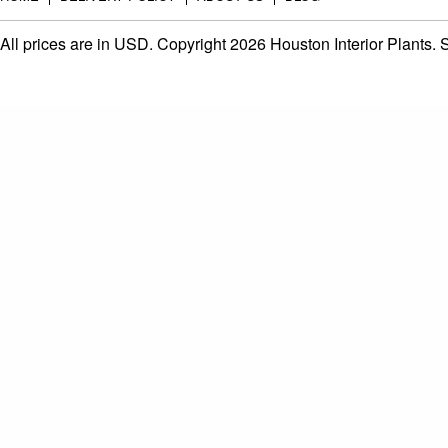
All prices are in
USD
. Copyright 2026 Houston Interior Plants.