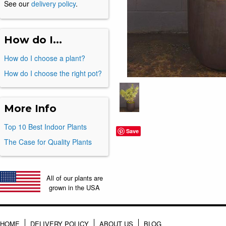
See our
delivery policy
.
How do I...
How do I choose a plant?
How do I choose the right pot?
More Info
Top 10 Best Indoor Plants
Save
The Case for Quality Plants
All of our plants are
grown in the USA
HOME
DELIVERY POLICY
ABOUT US
BLOG