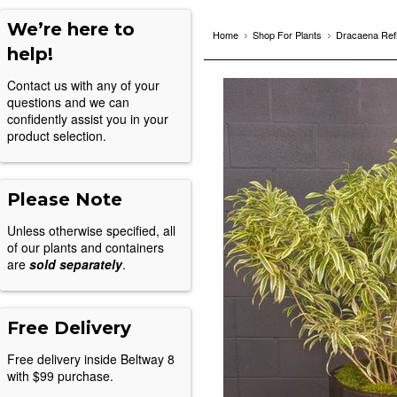
We’re here to
Home
Shop For Plants
Dracaena Ref
help!
Contact us with any of your
questions and we can
confidently assist you in your
product selection.
Please Note
Unless otherwise specified, all
of our plants and containers
are
sold separately
.
Free Delivery
Free delivery inside Beltway 8
with $99 purchase.