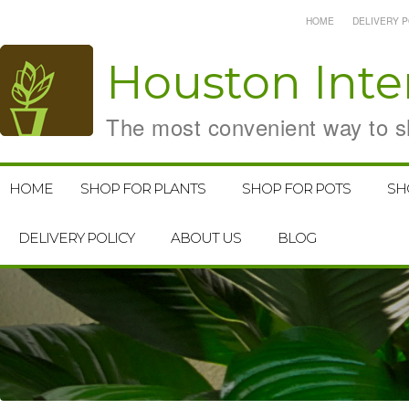
HOME
DELIVERY P
Houston
Inte
The most convenient way to sh
HOME
SHOP FOR PLANTS
SHOP FOR POTS
SH
DELIVERY POLICY
ABOUT US
BLOG