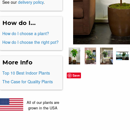
See our
delivery policy
.
How do I...
How do I choose a plant?
How do I choose the right pot?
More Info
Top 10 Best Indoor Plants
Save
The Case for Quality Plants
All of our plants are
grown in the USA