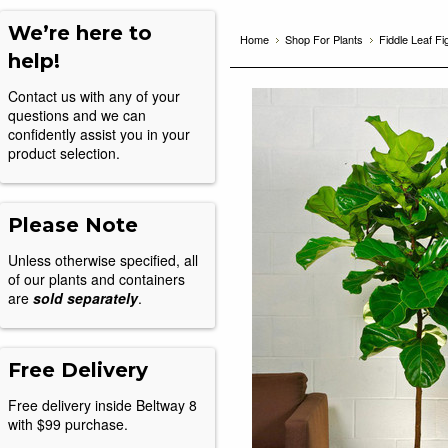
We’re here to
Home
Shop For Plants
Fiddle Leaf Fi
help!
Contact us with any of your
questions and we can
confidently assist you in your
product selection.
Please Note
Unless otherwise specified, all
of our plants and containers
are
sold separately
.
Free Delivery
Free delivery inside Beltway 8
with $99 purchase.