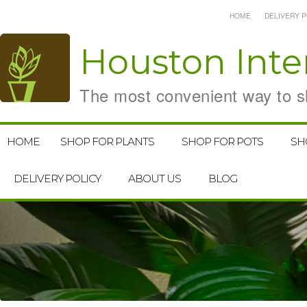
HOME
DELIVERY P
Houston
Inte
The most convenient way to sh
HOME
SHOP FOR PLANTS
SHOP FOR POTS
SH
DELIVERY POLICY
ABOUT US
BLOG