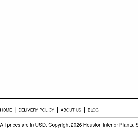
HOME
DELIVERY POLICY
ABOUT US
BLOG
All prices are in
USD
. Copyright 2026 Houston Interior Plants.