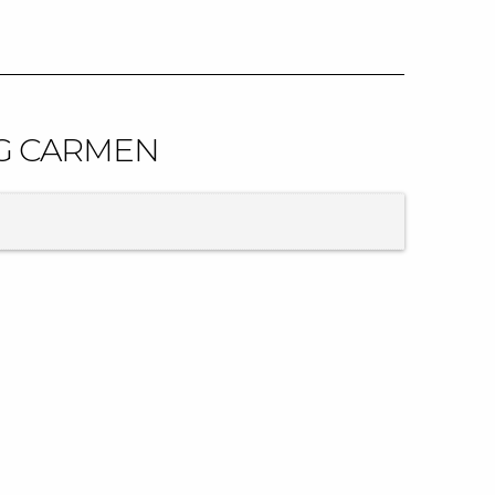
IG CARMEN