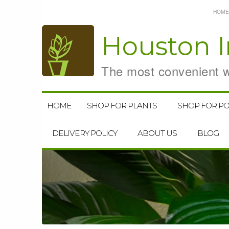
HOME
Houston
I
The most convenient wa
HOME
SHOP FOR PLANTS
SHOP FOR PO
DELIVERY POLICY
ABOUT US
BLOG