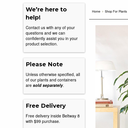
We’re here to
Home
Shop For Plants
help!
Contact us with any of your
questions and we can
confidently assist you in your
product selection.
Please Note
Unless otherwise specified, all
of our plants and containers
are
sold separately
.
Free Delivery
Free delivery inside Beltway 8
with $99 purchase.