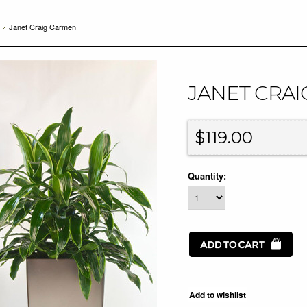
Janet Craig Carmen
JANET CRA
$119.00
Quantity: