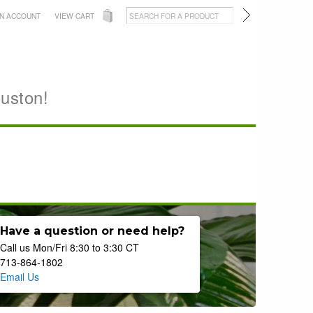
AN ACCOUNT
VIEW CART
ouston!
Have a question or need help?
Call us Mon/Fri 8:30 to 3:30 CT
713-864-1802
Email Us