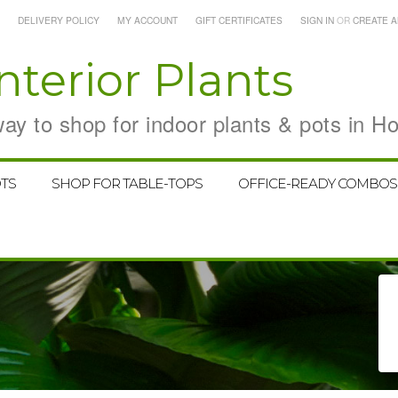
DELIVERY POLICY
MY ACCOUNT
GIFT CERTIFICATES
SIGN IN
OR
CREATE 
nterior Plants
y to shop for indoor plants & pots in H
TS
SHOP FOR TABLE-TOPS
OFFICE-READY COMBOS