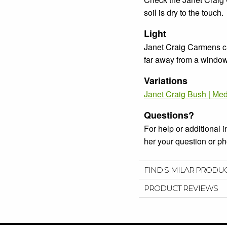
soil is dry to the touch.
Light
Janet Craig Carmens can
far away from a window o
Variations
Janet Craig Bush | Me
Questions?
For help or additional 
her your question or 
FIND SIMILAR PRODU
PRODUCT REVIEWS