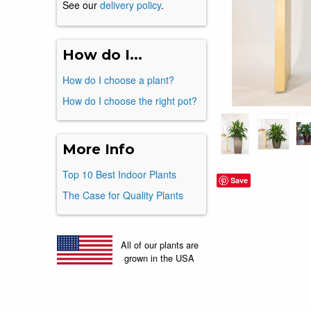
See our
delivery policy
.
How do I...
How do I choose a plant?
How do I choose the right pot?
More Info
Top 10 Best Indoor Plants
Save
The Case for Quality Plants
All of our plants are
grown in the USA