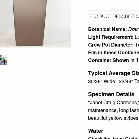
PRODUCT DESCRIPTI
Botanical Name:
Drac
Light Requirement:
L
Grow Pot Diameter:
1
Fits in these Containe
Container Shown in 1
Typical Average Si
30/36" Wide | 32/46" Ta
Specimen Details
"Janet Craig Carmens,"
maintenance, long lastin
beautiful yellow stripe
Water
Check the Janet Craig 