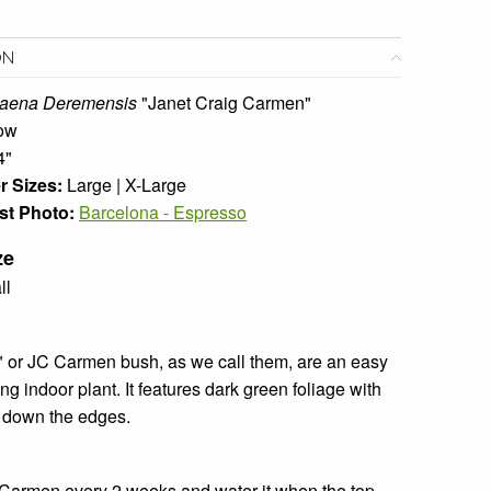
ON
aena Deremensis
"Janet Craig Carmen"
ow
4"
r Sizes:
Large | X-Large
st Photo:
Barcelona - Espresso
ze
ll
 or JC Carmen bush, as we call them, are an easy
g indoor plant. It features dark green foliage with
s down the edges.
Carmen every 2 weeks and water it when the top