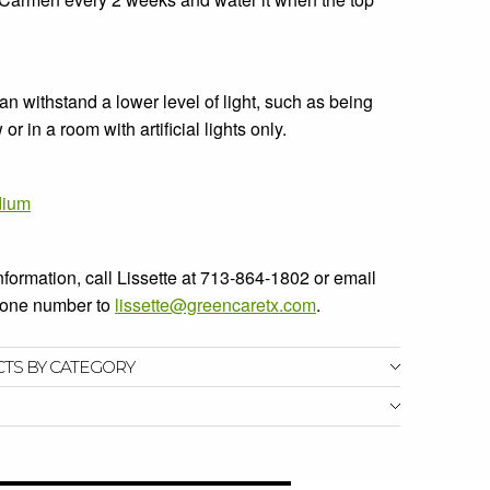
 withstand a lower level of light, such as being
r in a room with artificial lights only.
dium
information, call Lissette at 713-864-1802 or email
phone number to
lissette@greencaretx.com
.
CTS BY CATEGORY