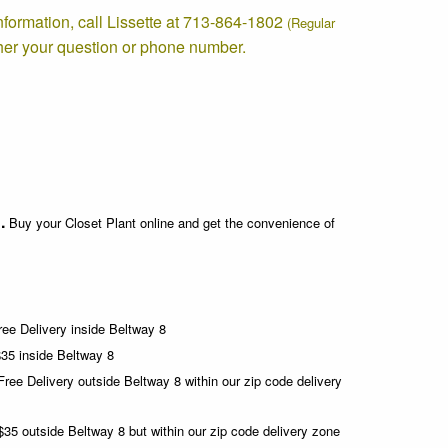
information, call Lissette at 713-864-1802
(Regular
her your question or phone number.
.
Buy your Closet Plant online and get the convenience of
ee Delivery inside Beltway 8
35 inside Beltway 8
Free Delivery
outside Beltway 8 within our zip code delivery
35 outside Beltway 8 but within our zip code delivery zone