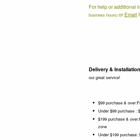
For help or additional 
or
Email
business hours)
Delivery & Installation
our great service!
$99 purchase & over:Fr
Under $99 purchase : $
$199 purchase & over:
zone
Under $199 purchase: $