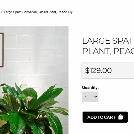
Large Spath Sensation, Closet Plant, Peace Lily
LARGE SPAT
PLANT, PEAC
$129.00
Quantity: