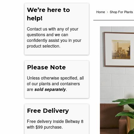
We’re here to
Home
Shop For Plants
help!
Contact us with any of your
questions and we can
confidently assist you in your
product selection.
Please Note
Unless otherwise specified, all
of our plants and containers
are
sold separately
.
Free Delivery
Free delivery inside Beltway 8
with $99 purchase.