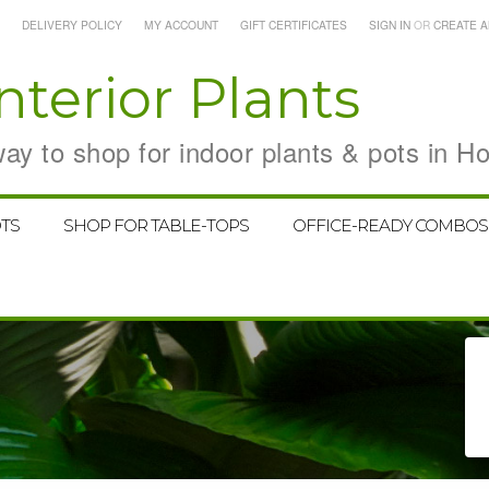
DELIVERY POLICY
MY ACCOUNT
GIFT CERTIFICATES
SIGN IN
OR
CREATE 
nterior Plants
y to shop for indoor plants & pots in H
TS
SHOP FOR TABLE-TOPS
OFFICE-READY COMBOS