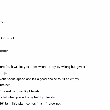
ON
4" Grow pot.
parately.
re for. It will let you know when it's dry by wilting but give it
k up.
plant needs space and it's a good choice to fill an empty
ontainer.
rms well in lower light levels.
a lot when placed in higher light levels.
6" tall.
This plant comes in a 14" grow pot.