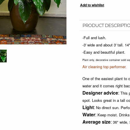
PRODUCT DESCRIPTI
-Full and lush.
-3' wide and about 3' tall. 1
-Easy and beautiful plant.
Plant only, decorative container sold se
Air cleaning top performer.
One of the easiest plant to ca
water and it comes right bac
Designer advice
:
This 
spot.
Looks great in a tall c
Light
:
No direct sun.
Perfo
Water
:
Keep moist. Drinks 
Average size
:
36" wide, 3