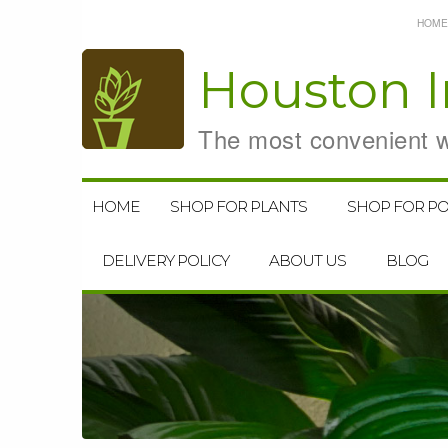
HOME
Houston
I
The most convenient wa
HOME
SHOP FOR PLANTS
SHOP FOR PO
DELIVERY POLICY
ABOUT US
BLOG