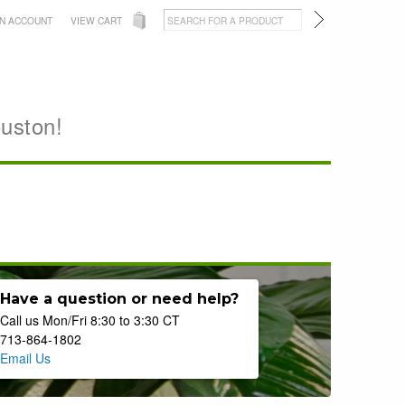
AN ACCOUNT
VIEW CART
ouston!
Have a question or need help?
Call us Mon/Fri 8:30 to 3:30 CT
713-864-1802
Email Us