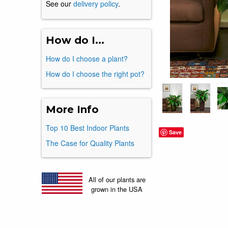
See our
delivery policy
.
How do I...
How do I choose a plant?
How do I choose the right pot?
More Info
Top 10 Best Indoor Plants
Save
The Case for Quality Plants
All of our plants are
grown in the USA