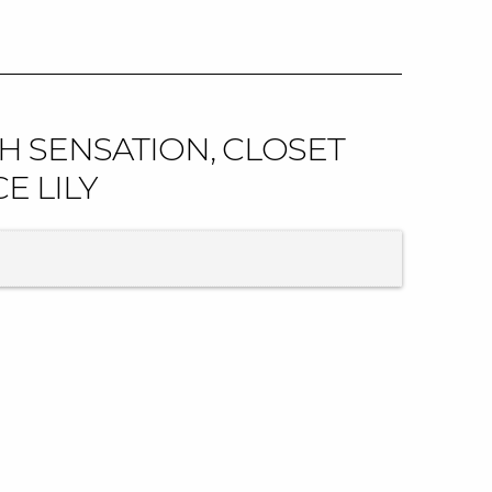
H SENSATION, CLOSET
E LILY