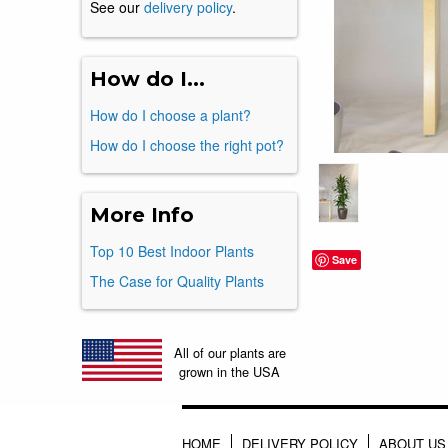
See our
delivery policy
.
How do I...
How do I choose a plant?
How do I choose the right pot?
More Info
Top 10 Best Indoor Plants
Save
The Case for Quality Plants
All of our plants are
grown in the USA
HOME
DELIVERY POLICY
ABOUT US