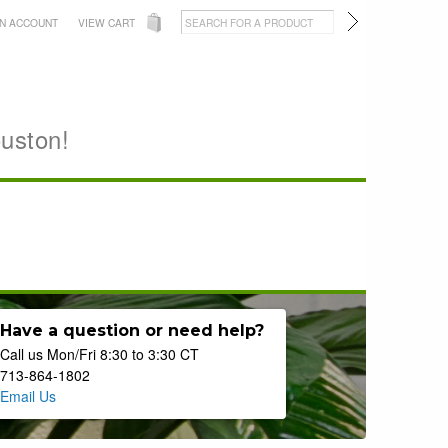
AN ACCOUNT
VIEW CART
ouston!
Have a question or need help?
Call us Mon/Fri 8:30 to 3:30 CT
713-864-1802
Email Us