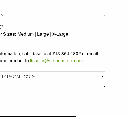
ON
0"
r Sizes:
Medium | Large | X-Large
information, call Lissette at 713-864-1802 or email
phone number to
lissette@greencaretx.com
.
CTS BY CATEGORY