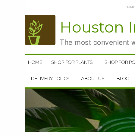
HOME
Houston
I
The most convenient wa
HOME
SHOP FOR PLANTS
SHOP FOR PO
DELIVERY POLICY
ABOUT US
BLOG