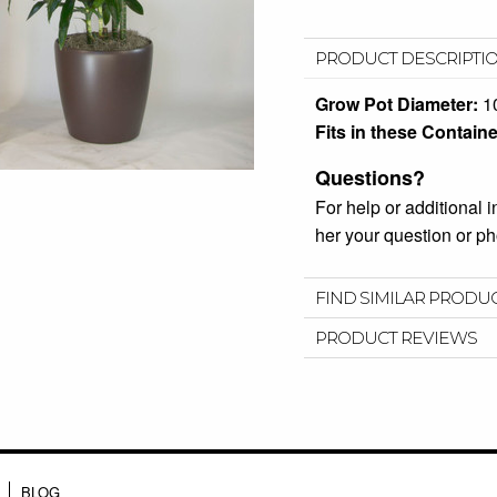
PRODUCT DESCRIPTI
Grow Pot Diameter:
1
Fits in these Containe
Questions?
For help or additional 
her your question or 
FIND SIMILAR PRODU
PRODUCT REVIEWS
BLOG