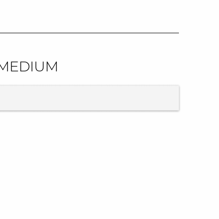
| MEDIUM