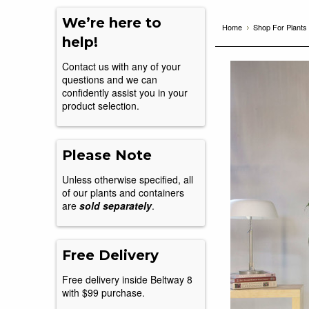
We’re here to
Home
Shop For Plants
help!
Contact us with any of your
questions and we can
confidently assist you in your
product selection.
Please Note
Unless otherwise specified, all
of our plants and containers
are
sold separately
.
Free Delivery
Free delivery inside Beltway 8
with $99 purchase.