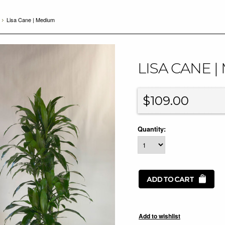
Lisa Cane | Medium
LISA CANE 
$109.00
Quantity: