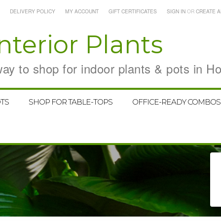
DELIVERY POLICY
MY ACCOUNT
GIFT CERTIFICATES
SIGN IN
OR
CREATE 
nterior Plants
y to shop for indoor plants & pots in H
TS
SHOP FOR TABLE-TOPS
OFFICE-READY COMBOS