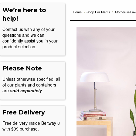
We’re here to
Home
Shop For Plants
Mother-in-La
help!
Contact us with any of your
questions and we can
confidently assist you in your
product selection.
Please Note
Unless otherwise specified, all
of our plants and containers
are
sold separately
.
Free Delivery
Free delivery inside Beltway 8
with $99 purchase.