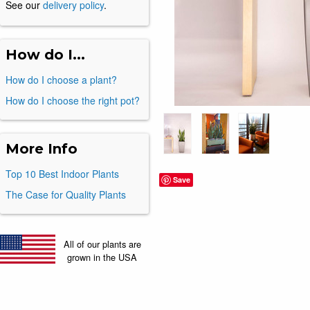
See our
delivery policy
.
How do I...
How do I choose a plant?
How do I choose the right pot?
More Info
Top 10 Best Indoor Plants
Save
The Case for Quality Plants
All of our plants are
grown in the USA