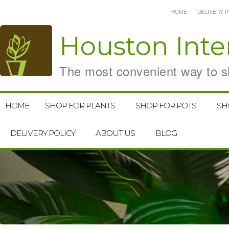
HOME
DELIVERY P
Houston
Inte
The most convenient way to sh
HOME
SHOP FOR PLANTS
SHOP FOR POTS
SH
DELIVERY POLICY
ABOUT US
BLOG