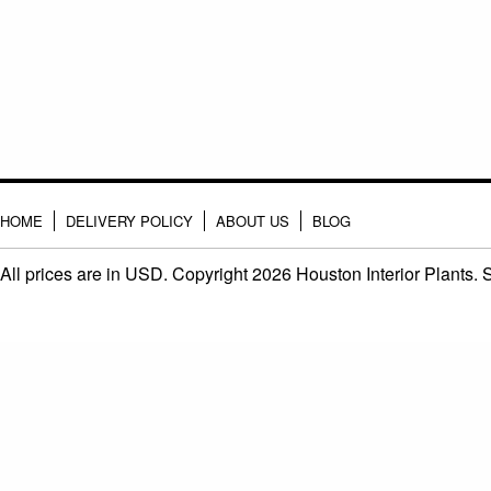
HOME
DELIVERY POLICY
ABOUT US
BLOG
All prices are in
USD
. Copyright 2026 Houston Interior Plants.