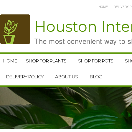
HOME
DELIVERY P
Houston
Inte
The most convenient way to sh
HOME
SHOP FOR PLANTS
SHOP FOR POTS
SH
DELIVERY POLICY
ABOUT US
BLOG