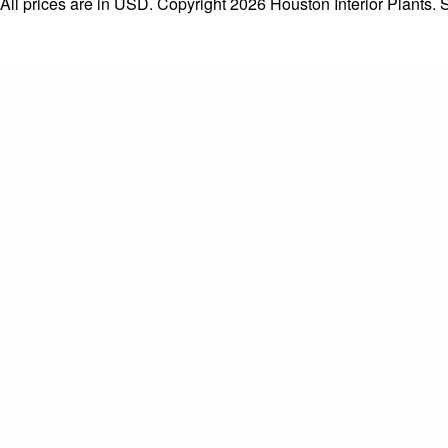
All prices are in
USD
. Copyright 2026 Houston Interior Plants.