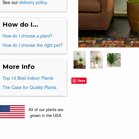
See our
delivery policy
.
How do I...
How do I choose a plant?
How do I choose the right pot?
More Info
Top 10 Best Indoor Plants
Save
The Case for Quality Plants
All of our plants are
grown in the USA