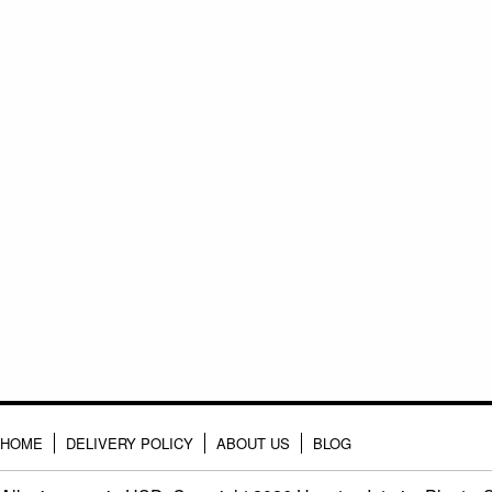
HOME
DELIVERY POLICY
ABOUT US
BLOG