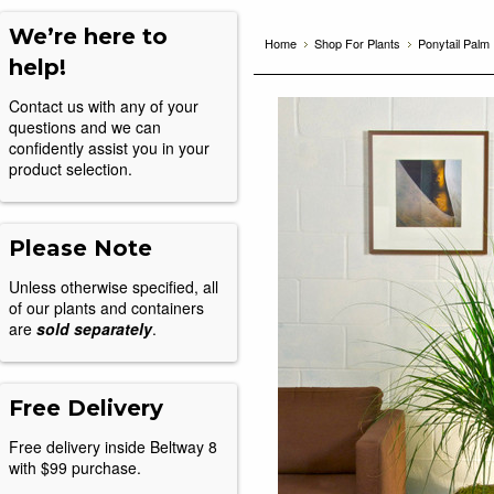
We’re here to
Home
Shop For Plants
Ponytail Palm
help!
Contact us with any of your
questions and we can
confidently assist you in your
product selection.
Please Note
Unless otherwise specified, all
of our plants and containers
are
sold separately
.
Free Delivery
Free delivery inside Beltway 8
with $99 purchase.