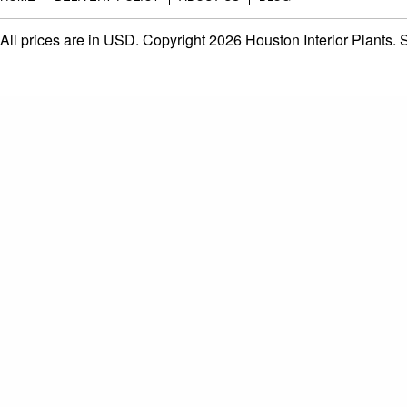
All prices are in
USD
. Copyright 2026 Houston Interior Plants.