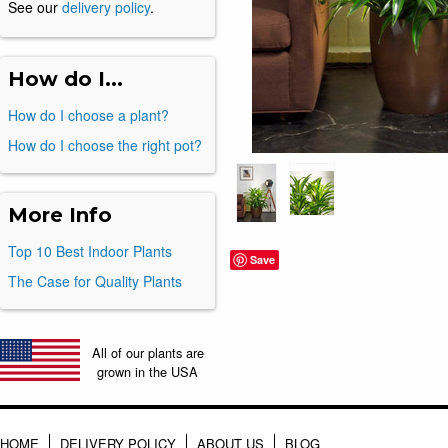
See our
delivery policy
.
How do I...
How do I choose a plant?
How do I choose the right pot?
More Info
Top 10 Best Indoor Plants
Save
The Case for Quality Plants
All of our plants are
grown in the USA
HOME
DELIVERY POLICY
ABOUT US
BLOG