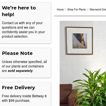
We’re here to
Home
Shop For Plants
Warneckii Gol
help!
Contact us with any of your
questions and we can
confidently assist you in your
product selection.
Please Note
Unless otherwise specified, all
of our plants and containers
are
sold separately
.
Free Delivery
Free delivery inside Beltway 8
with $99 purchase.