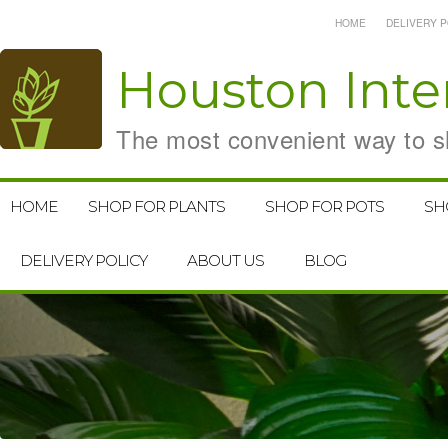
HOME
DELIVERY P
Houston
Inte
The most convenient way to sh
HOME
SHOP FOR PLANTS
SHOP FOR POTS
SH
DELIVERY POLICY
ABOUT US
BLOG