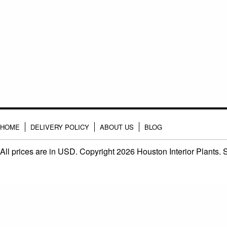
HOME
DELIVERY POLICY
ABOUT US
BLOG
All prices are in
USD
. Copyright 2026 Houston Interior Plants.