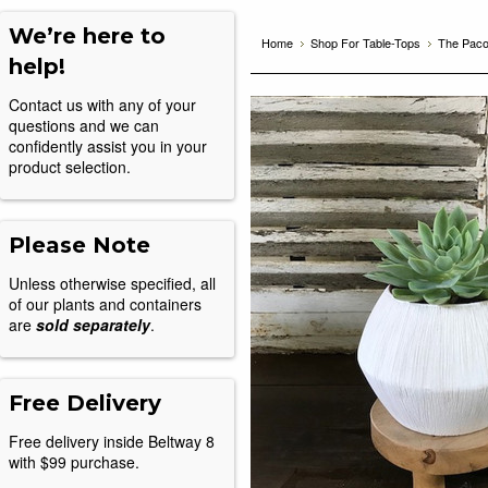
We’re here to
Home
Shop For Table-Tops
The Pac
help!
Contact us with any of your
questions and we can
confidently assist you in your
product selection.
Please Note
Unless otherwise specified, all
of our plants and containers
are
sold separately
.
Free Delivery
Free delivery inside Beltway 8
with $99 purchase.