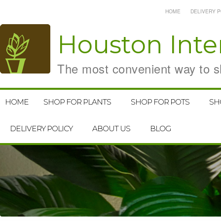
HOME
DELIVERY P
Houston
Inte
The most convenient way to sh
HOME
SHOP FOR PLANTS
SHOP FOR POTS
SH
DELIVERY POLICY
ABOUT US
BLOG