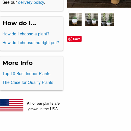
See our
delivery policy
.
How do I...
How do I choose a plant?
Save
How do I choose the right pot?
More Info
Top 10 Best Indoor Plants
The Case for Quality Plants
All of our plants are
grown in the USA