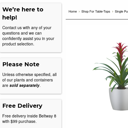
We’re here to
Home
Shop For Table-Tops
Single P
help!
Contact us with any of your
questions and we can
confidently assist you in your
product selection.
Please Note
Unless otherwise specified, all
of our plants and containers
are
sold separately
.
Free Delivery
Free delivery inside Beltway 8
with $99 purchase.