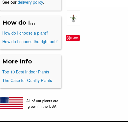
See our
delivery policy
.
How do I...
How do I choose a plant?
Save
How do I choose the right pot?
More Info
Top 10 Best Indoor Plants
The Case for Quality Plants
All of our plants are
grown in the USA