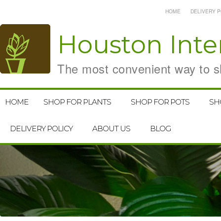
HOME
DELIVERY P
Houston
Inte
The most convenient way to sh
HOME
SHOP FOR PLANTS
SHOP FOR POTS
SH
DELIVERY POLICY
ABOUT US
BLOG