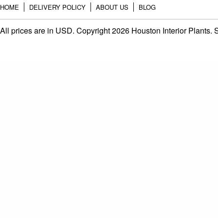
HOME
DELIVERY POLICY
ABOUT US
BLOG
All prices are in
USD
. Copyright 2026 Houston Interior Plants.