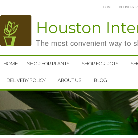
HOME
DELIVERY P
Houston
Inte
The most convenient way to sh
HOME
SHOP FOR PLANTS
SHOP FOR POTS
SH
DELIVERY POLICY
ABOUT US
BLOG