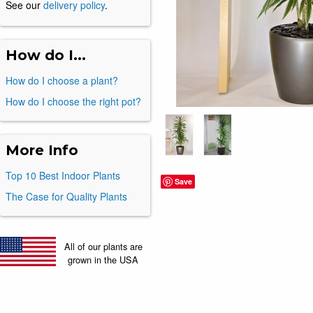
See our
delivery policy
.
How do I...
How do I choose a plant?
How do I choose the right pot?
More Info
Top 10 Best Indoor Plants
Save
The Case for Quality Plants
All of our plants are
grown in the USA