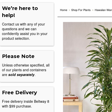
We’re here to
Home
Shop For Plants
Hawaiian Warn
help!
Contact us with any of your
questions and we can
confidently assist you in your
product selection.
Please Note
Unless otherwise specified, all
of our plants and containers
are
sold separately
.
Free Delivery
Free delivery inside Beltway 8
with $99 purchase.