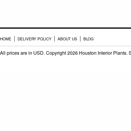
HOME
DELIVERY POLICY
ABOUT US
BLOG
All prices are in
USD
. Copyright 2026 Houston Interior Plants.