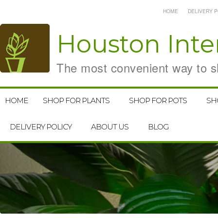
HOME
DELIVERY P
Houston
Inte
The most convenient way to sh
HOME
SHOP FOR PLANTS
SHOP FOR POTS
SH
DELIVERY POLICY
ABOUT US
BLOG