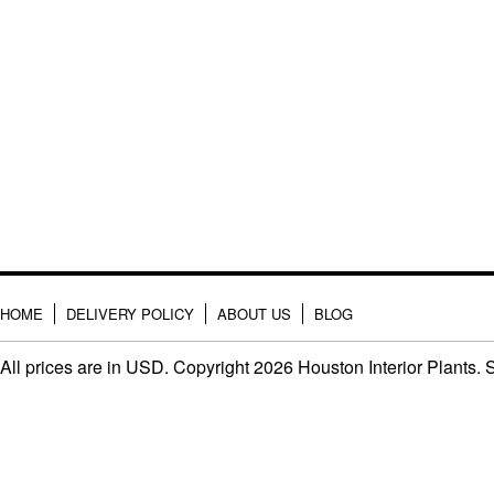
HOME
DELIVERY POLICY
ABOUT US
BLOG
All prices are in
USD
. Copyright 2026 Houston Interior Plants.