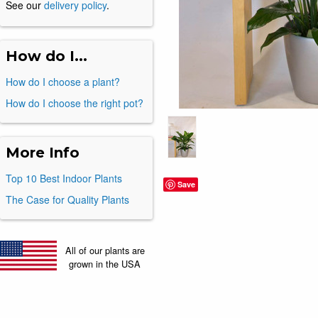
See our
delivery policy
.
How do I...
How do I choose a plant?
How do I choose the right pot?
More Info
Top 10 Best Indoor Plants
Save
The Case for Quality Plants
All of our plants are
grown in the USA