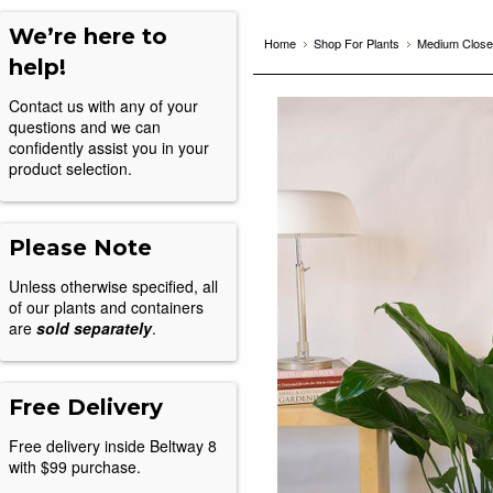
We’re here to
Home
Shop For Plants
Medium Closet
help!
Contact us with any of your
questions and we can
confidently assist you in your
product selection.
Please Note
Unless otherwise specified, all
of our plants and containers
are
sold separately
.
Free Delivery
Free delivery inside Beltway 8
with $99 purchase.